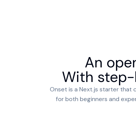
An open
With step-b
Onset is a Next.js starter tha
for both beginners and expert